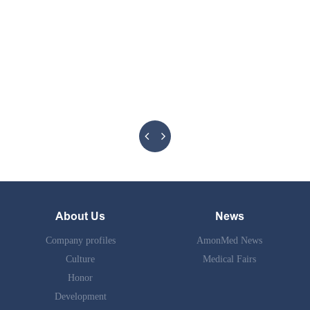
About Us
News
Company profiles
AmonMed News
Culture
Medical Fairs
Honor
Development