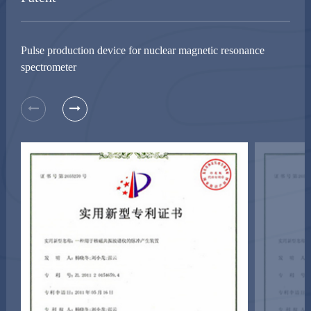
Pulse production device for nuclear magnetic resonance
spectrometer