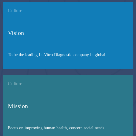
Culture
Vision
To be the leading In-Vitro Diagnostic company in global.
Culture
Mission
Focus on improving human health, concern social needs.