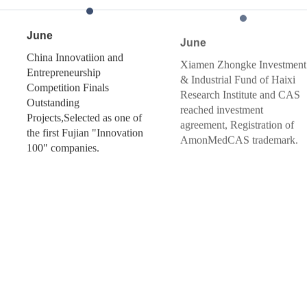
June
February
iion and
Xiamen Zhongke Investment
Relying on T
hip
& Industrial Fund of Haixi
the TR-FIA 
inals
Research Institute and CAS
launched in M
reached investment
Germany
ted as one of
agreement, Registration of
n "Innovation
AmonMedCAS trademark.
s.
September
Selected for th
Xiamen Doubl
Plan Project
Founded