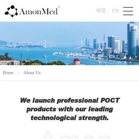
中文
EN
|
Home
About Us
We launch professional POCT
products with our leading
technological strength.