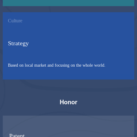
Culture
Strategy
Based on local market and focusing on the whole world.
Honor
Patent