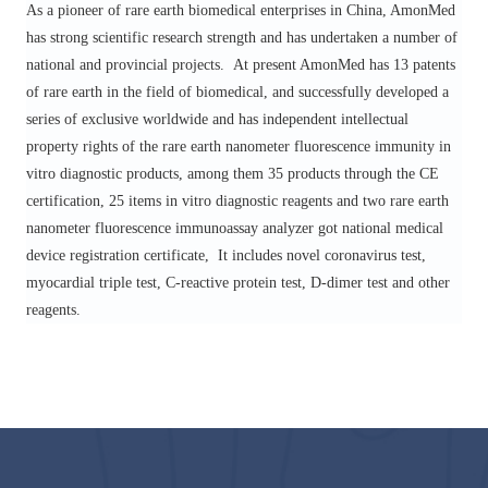
As a pioneer of rare earth biomedical enterprises in China, Amon
M
ed
has strong scientific research strength and has undertaken a number of
national and provincial projects.
At present AmonMed
has 13 patents
of rare earth in the field of biomedical, and successfully developed a
series of exclusive worldwide and has independent intellectual
property rights of the rare earth nanometer fluorescence immunity in
vitro diagnostic products, among them 35 products through the CE
certification, 25 items in vitro diagnostic reagents and two rare earth
nanometer fluorescence immunoassay analyzer
got
national medical
device registration certificate,
It includes novel coronavirus test,
myocardial triple test, C-reactive protein test, D-dimer test and other
reagents.