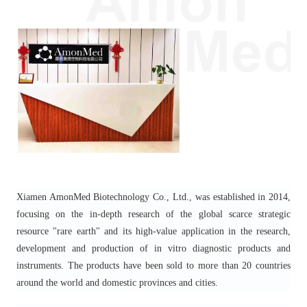
Xiamen AmonMed Biotechnology Co., Ltd., was established in 2014,
focusing on the in-depth research of the global scarce strategic
resource "rare earth" and its high-value application in the research,
development and production of in vitro diagnostic products and
instruments. The products have been sold to more than 20 countries
around the world and domestic provinces and cities.